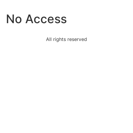
No Access
All rights reserved