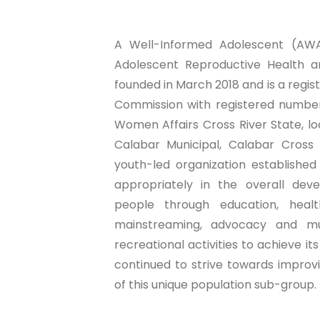
A Well-Informed Adolescent (AWA)
Adolescent Reproductive Health an
founded in March 2018 and is a regi
Commission with registered number
Women Affairs Cross River State, l
Calabar Municipal, Calabar Cross R
youth-led organization establishe
appropriately in the overall de
people through education, healt
mainstreaming, advocacy and mu
recreational activities to achieve it
continued to strive towards impro
of this unique population sub-group.