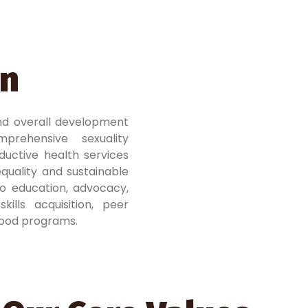
on
nd overall development
prehensive sexuality
ductive health services
quality and sustainable
o education, advocacy,
ills acquisition, peer
ihood programs.