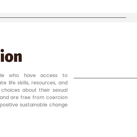
ion
ple who have access to
e life skills, resources, and
choices about their sexual
and are free from coercion
 positive sustainable change