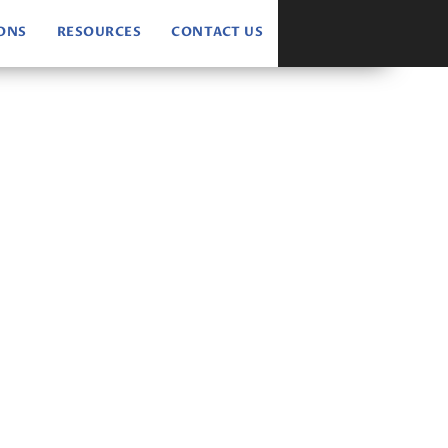
IONS
RESOURCES
CONTACT US