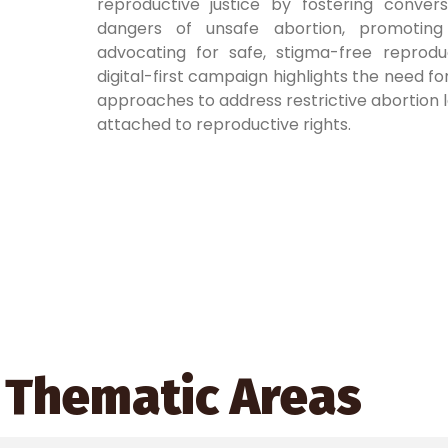
reproductive justice by fostering conver
dangers of unsafe abortion, promotin
advocating for safe, stigma-free reproduc
digital-first campaign highlights the need for
approaches to address restrictive abortion 
attached to reproductive rights.
Thematic Areas