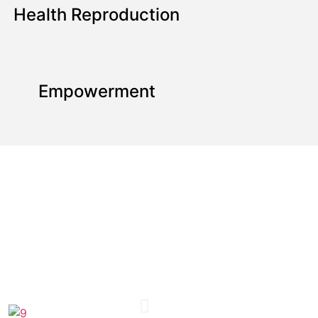
Health Reproduction
Empowerment