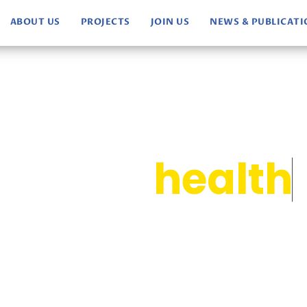
ABOUT US
PROJECTS
JOIN US
NEWS & PUBLICAT
ocus on
health
p us accomplish our mission.