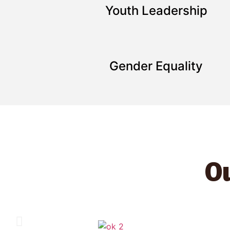
Youth Leadership
Gender Equality
Ou