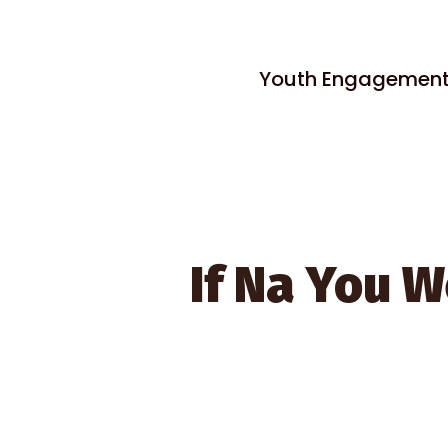
Youth Engagement, 
If Na You W