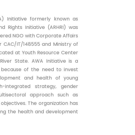
 Initiative formerly known as
d Rights Initiative (ARHRI) was
stered NGO with Corporate Affairs
 CAC/IT/148555 and Ministry of
ocated at Youth Resource Center
iver State. AWA Initiative is a
d because of the need to invest
velopment and health of young
h-integrated strategy, gender
ltisectoral approach such as
s objectives. The organization has
ving the health and development