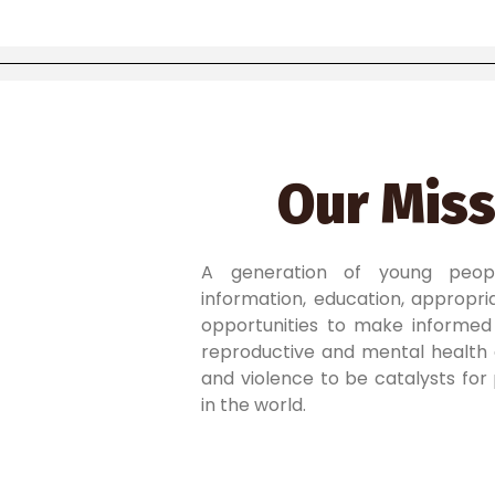
Our Miss
A generation of young peo
information, education, appropriat
opportunities to make informed 
reproductive and mental health 
and violence to be catalysts for
in the world.