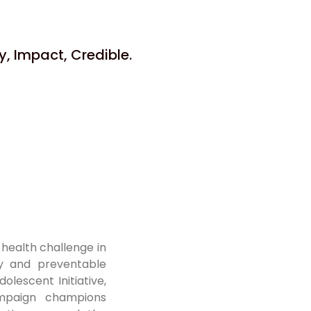
, Impact, Credible.
 health challenge in
ty and preventable
olescent Initiative,
mpaign champions