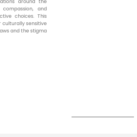
sations around the
g compassion, and
tive choices. This
 culturally sensitive
laws and the stigma