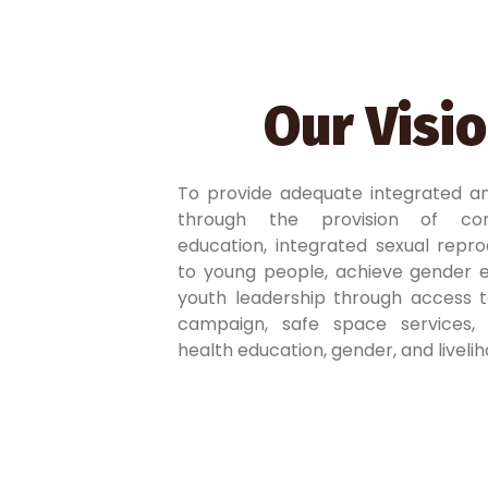
Our Visi
To provide adequate integrated a
through the provision of com
education, integrated sexual repro
to young people, achieve gender e
youth leadership through access t
campaign, safe space services, sk
health education, gender, and livel