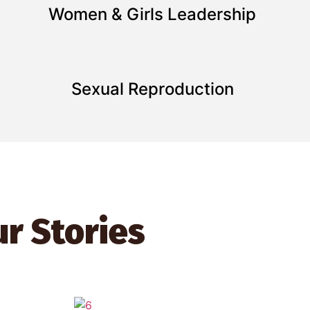
Women & Girls Leadership
Sexual Reproduction
r Stories