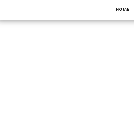
HOME
Our work f
Make a donation to hel