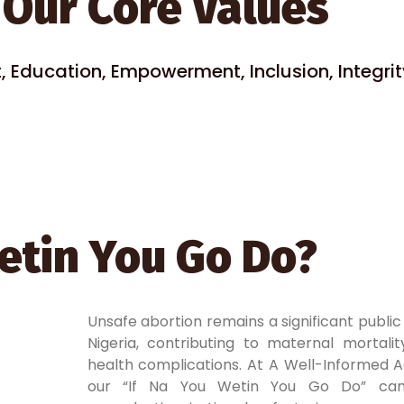
Our Core Values
Education, Empowerment, Inclusion, Integrity
etin You Go Do?
Unsafe abortion remains a significant public
Nigeria, contributing to maternal mortali
health complications. At A Well-Informed Ad
our “If Na You Wetin You Go Do” ca