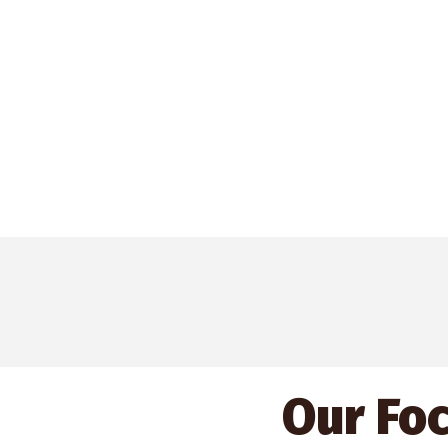
Our Fo